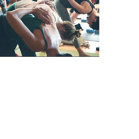
Vision
The more things change, the more they
stay the same. Will be as true a
statement tomorrow as it is today. The
fitness industry will continue to change
as it must to survive. That we will
change with it, there is no doubt. It's