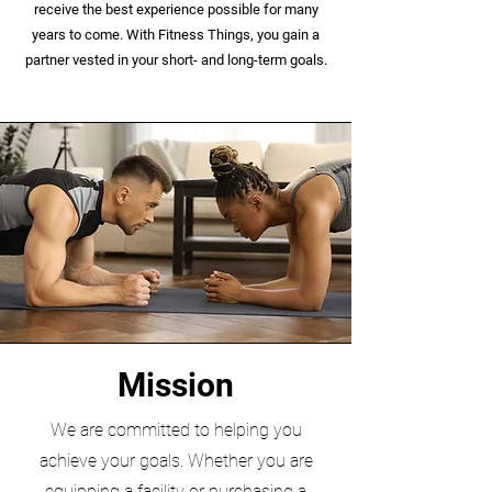
receive the best experience possible for many
years to come. With Fitness Things, you gain a
partner vested in your short- and long-term goals.
Mission
We are committed to helping you
achieve your goals. Whether you are
equipping a facility or purchasing a