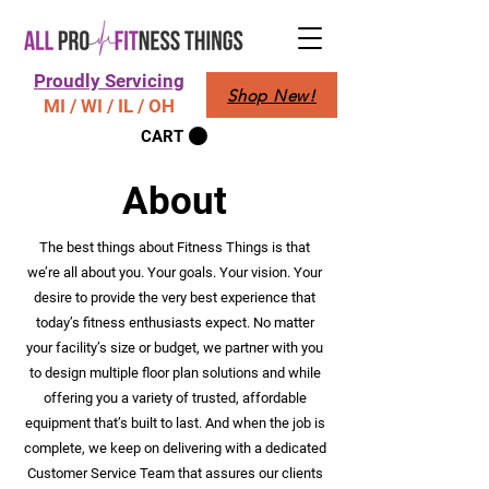
Proudly Servicing
Shop New!
MI / WI / IL / OH
CART
About
The best things about Fitness Things is that
we’re all about you. Your goals. Your vision. Your
desire to provide the very best experience that
today’s fitness enthusiasts expect. No matter
your facility’s size or budget, we partner with you
to design multiple floor plan solutions and while
offering you a variety of trusted, affordable
equipment that’s built to last. And when the job is
complete, we keep on delivering with a dedicated
Customer Service Team that assures our clients