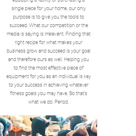
single piece for your home, our only
purpose is to give you the tools to
succeed. What our competition or the
media is saying is irrelevant. Finding that
right recipe for what makes your
business grow and succeed is your goal
and therefore ours as well. Helping you
to find the most effective piece of
equipment for you as an individual is key
to your success in achieving whatever
fitness goals you may have. So that's
what we do. Period.