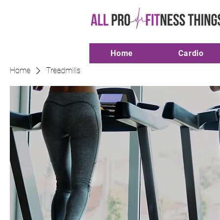
Home
Cardio
Home
Treadmills