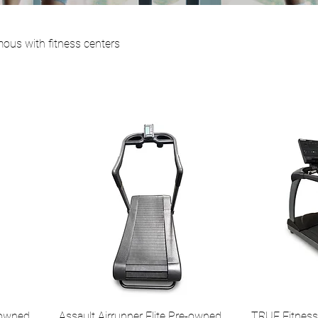
mous with fitness centers
-owned
Assault Airrunner Elite Pre-owned
TRUE Fitness