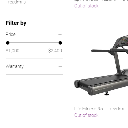
Treadmills
Out of stock
Filter by
Price
$1,000
$2,400
Warranty
Product + 1 Year
Warranty
(Reconditioned)
Product + 2 Year
Warranty (Reconditioned
Life Fitness 95Ti Treadmill
+ 1 Year)
Out of stock
Product + 30 Day
Warranty (Service