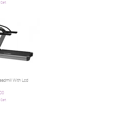
 Cart
eadmill With Lcd
.00
 Cart