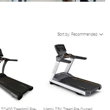
Sort by:
Recommended
 TC400 Treadmill Pre-
Matrix T5X Tread Pre Owned