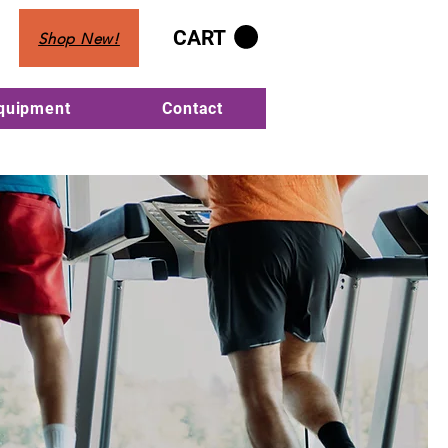
CART
Shop New!
Equipment
Contact