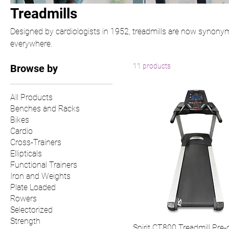
Treadmills
Designed by cardiologists in 1952, treadmills are now synony
everywhere.
11 products
Browse by
All Products
Benches and Racks
Bikes
Cardio
Cross-Trainers
Ellipticals
Functional Trainers
Iron and Weights
Plate Loaded
Rowers
Selectorized
Strength
Spirit CT800 Treadmill Pre