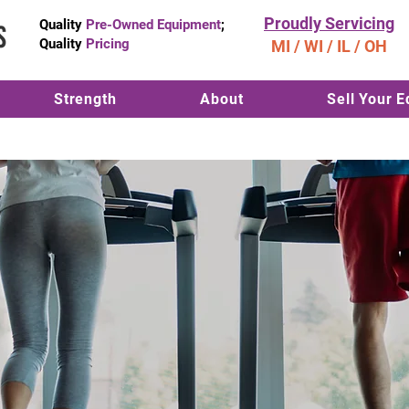
Proudly Servicing
Quality
Pre-Owned Equipment
;
Quality
Pricing
MI / WI / IL / OH
Strength
About
Sell Your 