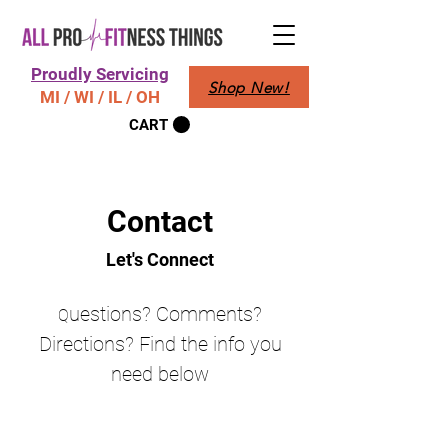
Proudly Servicing
Shop New!
MI / WI / IL / OH
CART
Contact
Let's Connect
uestions? Comments?
Q
Directions? Find the info you
need below