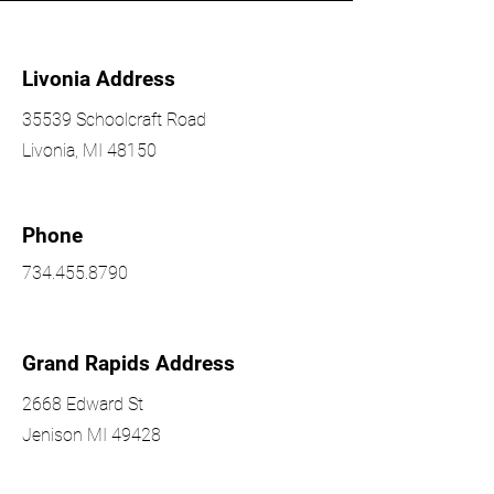
Livonia Address
35539 Schoolcraft Road
Livonia, MI 48150
Phone
734.455.8790
Grand Rapids Address
2668 Edward St
Jenison MI 49428