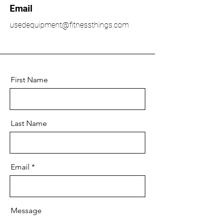
Email
usedequipment@fitnessthings.com
First Name
Last Name
Email
Message