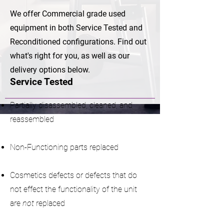
We offer Commercial grade used
equipment in both Service Tested and
Reconditioned configurations. Find out
what's right for you, as well as our
delivery options below.
Service Tested
Partially disassembled, cleaned, and
reassembled
Non-Functioning parts replaced
Cosmetics defects or defects that do
not effect the functionality of the unit
are
not
replaced