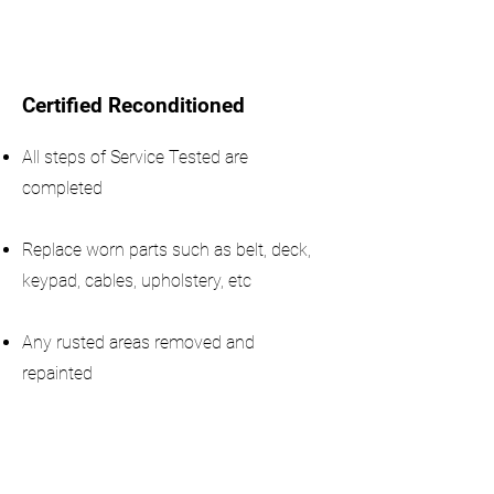
Certified Reconditioned
All steps of Service Tested are
completed
Replace worn parts such as belt, deck,
keypad, cables, upholstery, etc
Any rusted areas removed and
repainted