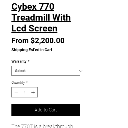
Cybex 770
Treadmill With
Lcd Screen
Sale
From
$2,200.00
Price
Shipping Est'ed in Cart
Warranty
*
Quantity
*
Add to Cart
The 770T is a breakthrough