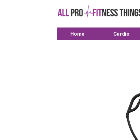
Home
Cardio