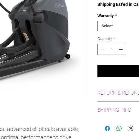
Shipping Est'ed in Ca
Warranty
*
Select
Quantity
*
RETURN & REFUND
10 Day return policy, 
SHIPPING INFO
costs. Refund issued 
Shipping available an
States
t advanced ellipticals available,
 optimal performance to drive