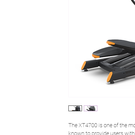
The XT4700 is one of the mos
known to provide users with