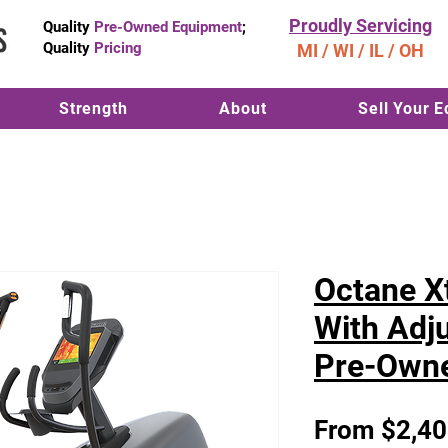
Proudly Servicing
Quality
Pre-Owned Equipment
;
Quality
Pricing
MI / WI / IL / OH
Strength
About
Sell Your 
Octane Xt
With Adju
Pre-Own
From
$2,40