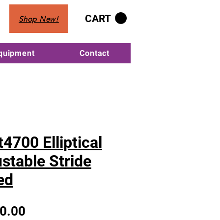
CART
Shop New!
Equipment
Contact
4700 Elliptical
stable Stride
ed
Sale
0.00