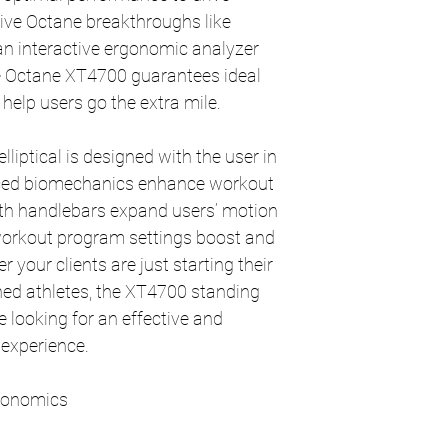
sive Octane breakthroughs like
 interactive ergonomic analyzer
 Octane XT4700 guarantees ideal
help users go the extra mile.
liptical is designed with the user in
ced biomechanics enhance workout
path handlebars expand users’ motion
 workout program settings boost and
your clients are just starting their
ned athletes, the XT4700 standing
ne looking for an effective and
experience.
rgonomics