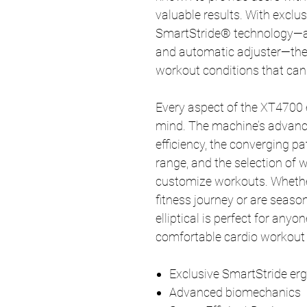
valuable results. With exclu
SmartStride® technology—an
and automatic adjuster—the
workout conditions that can 
Every aspect of the XT4700 el
mind. The machine’s advan
efficiency, the converging 
range, and the selection of
customize workouts. Whether 
fitness journey or are seaso
elliptical is perfect for anyo
comfortable cardio workout 
Exclusive SmartStride e
Advanced biomechanics