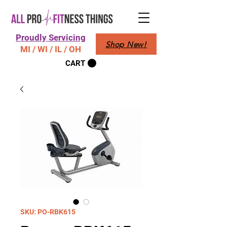
Proudly Servicing
Shop New!
MI / WI / IL / OH
CART
SKU: PO-RBK615