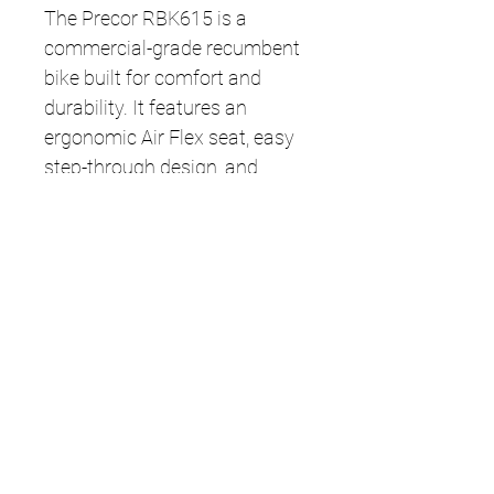
The Precor RBK615 is a
commercial-grade recumbent
bike built for comfort and
durability. It features an
ergonomic Air Flex seat, easy
step-through design, and
smooth, quiet resistance for a
low-impact workout. The
simple LED console tracks key
metrics like time, distance,
calories, and heart rate—
making it ideal for gyms or
home use.