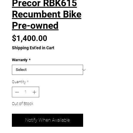
Precor RBK615
Recumbent Bike
Pre-owned
Price
$1,400.00
Shipping Est'ed in Cart
Warranty
*
Quantity
*
Out of Stock
Notify When Available