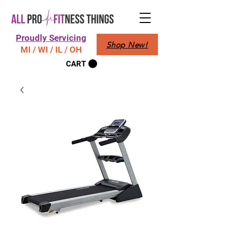
Proudly Servicing
Shop New!
MI / WI / IL / OH
CART