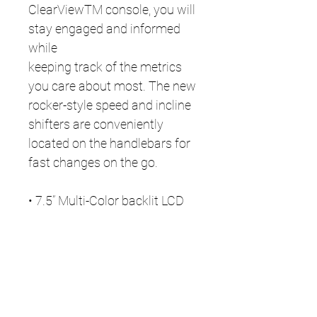
ClearViewTM console, you will
stay engaged and informed
while
keeping track of the metrics
you care about most. The new
rocker-style speed and incline
shifters are conveniently
located on the handlebars for
fast changes on the go.
• 7.5” Multi-Color backlit LCD
with built-in USB charging port
• Built-in Bluetooth connects to
apps, audio, and heart rate
accessories
• Remote handlebar controls
for quick changes on-the-go