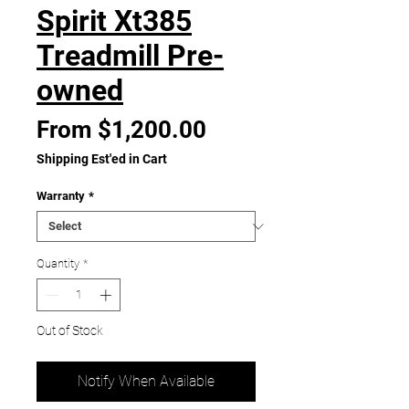
Spirit Xt385
Treadmill Pre-
owned
Sale
From
$1,200.00
Price
Shipping Est'ed in Cart
Warranty
*
Quantity
*
Out of Stock
Notify When Available