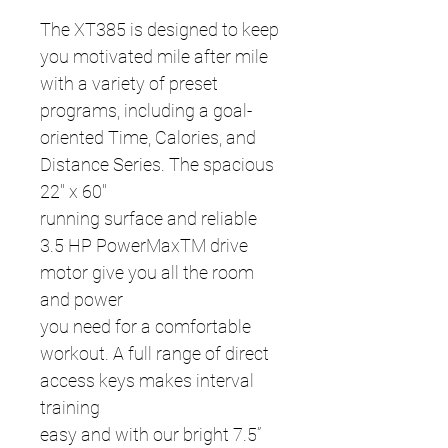
The XT385 is designed to keep
you motivated mile after mile
with a variety of preset
programs, including a goal-
oriented Time, Calories, and
Distance Series. The spacious
22" x 60"
running surface and reliable
3.5 HP PowerMaxTM drive
motor give you all the room
and power
you need for a comfortable
workout. A full range of direct
access keys makes interval
training
easy and with our bright 7.5”