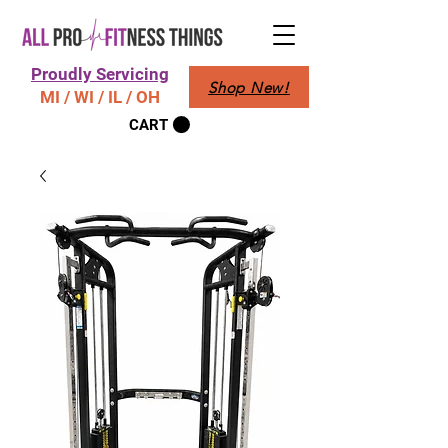
Proudly Servicing
Shop New!
MI / WI / IL / OH
CART