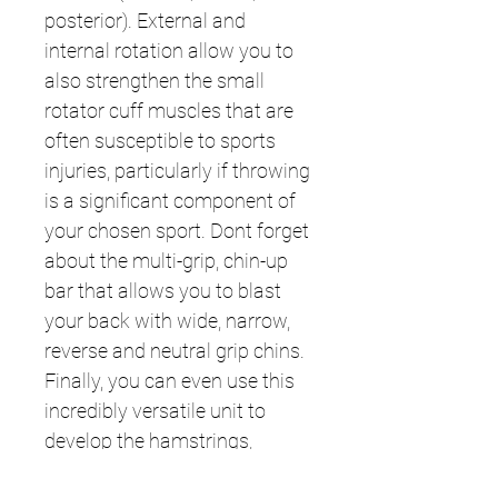
posterior). External and
internal rotation allow you to
also strengthen the small
rotator cuff muscles that are
often susceptible to sports
injuries, particularly if throwing
is a significant component of
your chosen sport. Dont forget
about the multi-grip, chin-up
bar that allows you to blast
your back with wide, narrow,
reverse and neutral grip chins.
Finally, you can even use this
incredibly versatile unit to
develop the hamstrings,
glutes, abductors, and