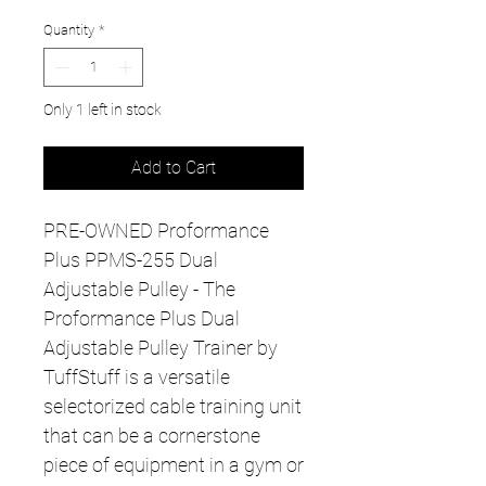
Quantity
*
Only 1 left in stock
Add to Cart
PRE-OWNED Proformance
Plus PPMS-255 Dual
Adjustable Pulley - The
Proformance Plus Dual
Adjustable Pulley Trainer by
TuffStuff is a versatile
selectorized cable training unit
that can be a cornerstone
piece of equipment in a gym or