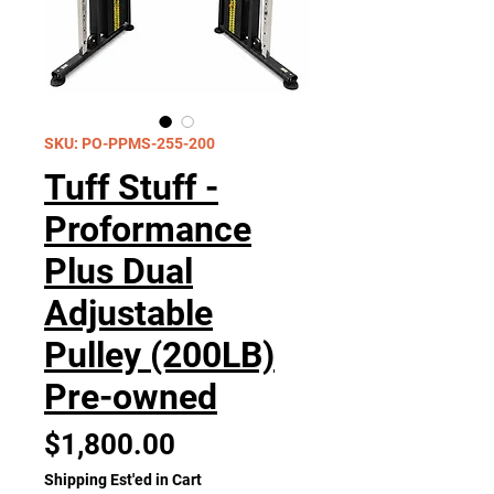
SKU: PO-PPMS-255-200
Tuff Stuff -
Proformance
Plus Dual
Adjustable
Pulley (200LB)
Pre-owned
Price
$1,800.00
Shipping Est'ed in Cart