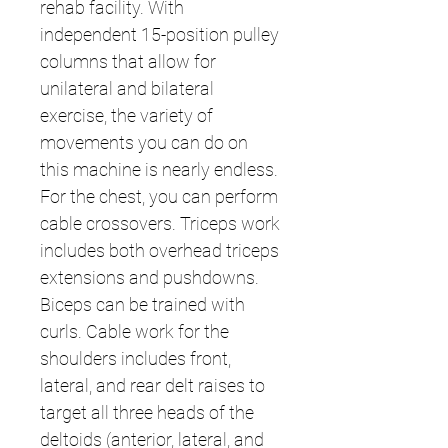
rehab facility. With
independent 15-position pulley
columns that allow for
unilateral and bilateral
exercise, the variety of
movements you can do on
this machine is nearly endless.
For the chest, you can perform
cable crossovers. Triceps work
includes both overhead triceps
extensions and pushdowns.
Biceps can be trained with
curls. Cable work for the
shoulders includes front,
lateral, and rear delt raises to
target all three heads of the
deltoids (anterior, lateral, and